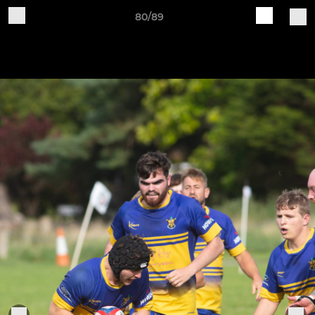
80/89