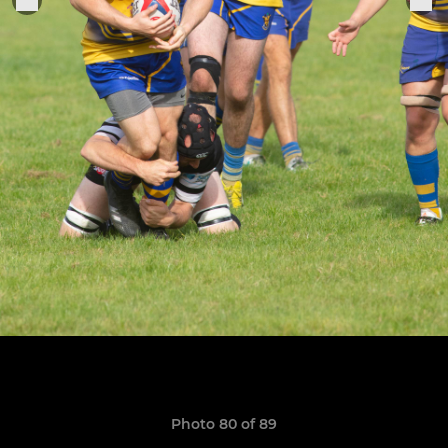
Photo 80 of 89