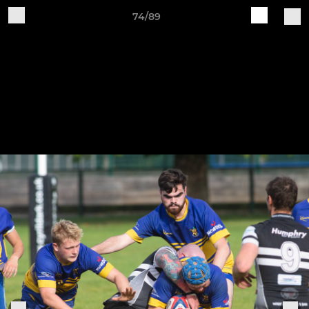
74/89