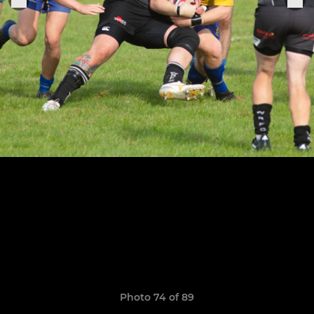
Photo 74 of 89