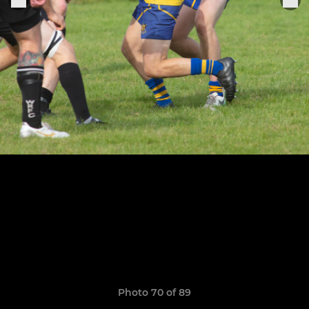
Photo 70 of 89