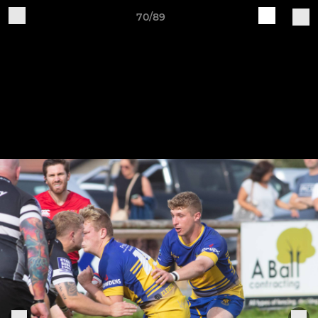
70/89