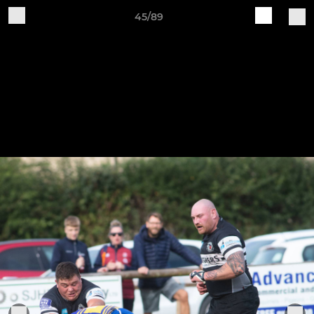
45/89