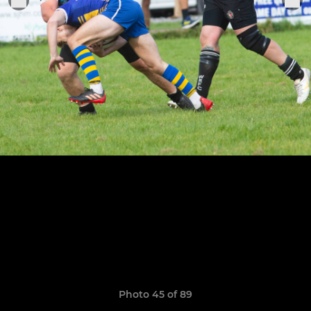
Photo 45 of 89