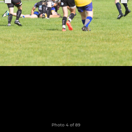
Photo 4 of 89