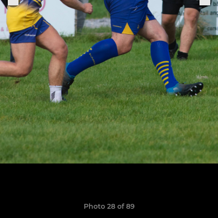
Photo 28 of 89