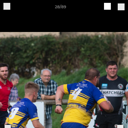
28/89