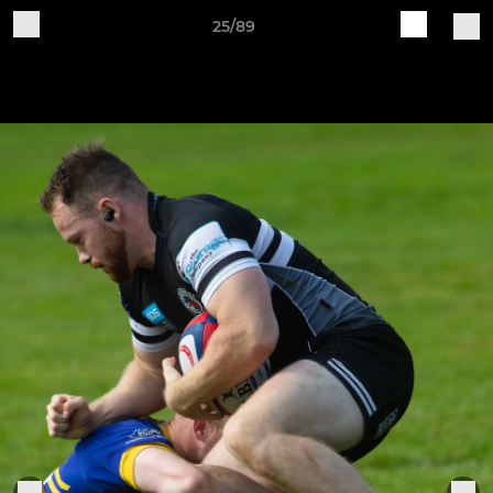
25/89