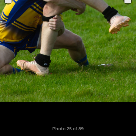
Photo 25 of 89