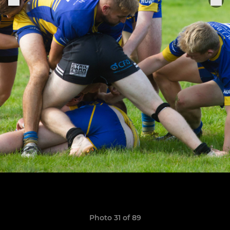
Photo 31 of 89