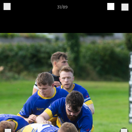
31/89