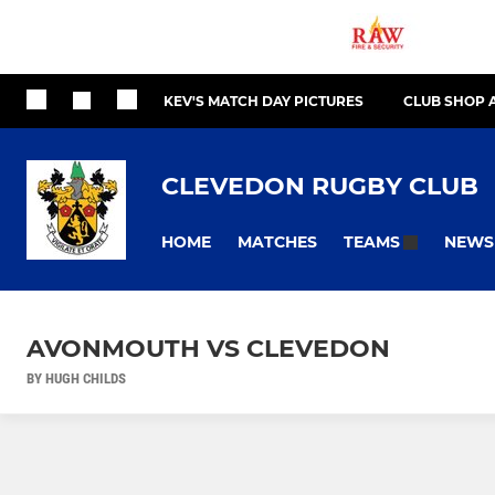
KEV'S MATCH DAY PICTURES
CLUB SHOP 
CLEVEDON RUGBY CLUB
HOME
MATCHES
NEWS
TEAMS
AVONMOUTH VS CLEVEDON
BY HUGH CHILDS