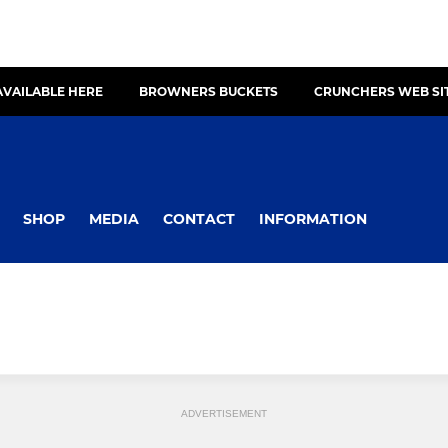
AVAILABLE HERE
BROWNERS BUCKETS
CRUNCHERS WEB SI
SHOP
MEDIA
CONTACT
INFORMATION
ADVERTISEMENT