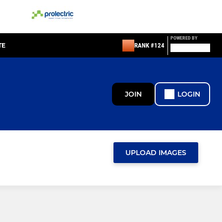
POWERED BY
TE
RANK #124
JOIN
LOGIN
UPLOAD IMAGES