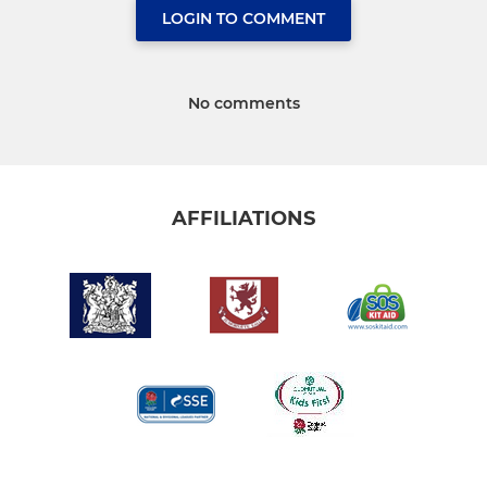
LOGIN TO COMMENT
No comments
AFFILIATIONS