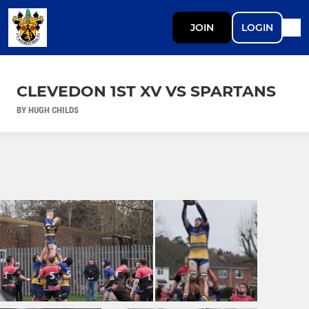
JOIN
LOGIN
CLEVEDON 1ST XV VS SPARTANS
BY HUGH CHILDS