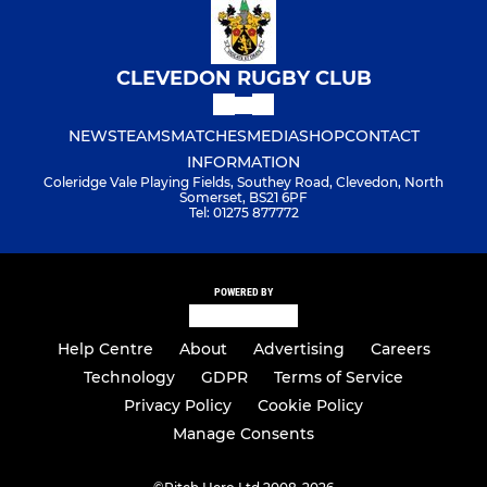
CLEVEDON RUGBY CLUB
NEWS
TEAMS
MATCHES
MEDIA
SHOP
CONTACT
INFORMATION
Coleridge Vale Playing Fields, Southey Road, Clevedon, North
Somerset, BS21 6PF
Tel: 01275 877772
POWERED BY
Help Centre
About
Advertising
Careers
Technology
GDPR
Terms of Service
Privacy Policy
Cookie Policy
Manage Consents