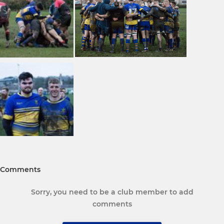
Comments
Sorry, you need to be a club member to add
comments