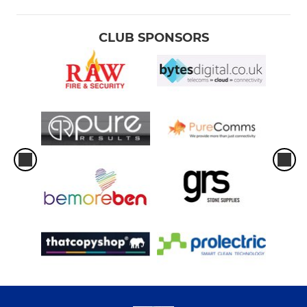
CLUB SPONSORS