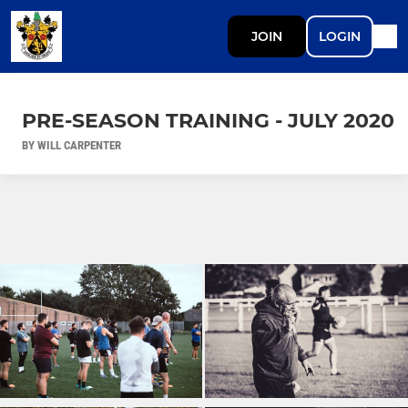
JOIN
LOGIN
PRE-SEASON TRAINING - JULY 2020
BY WILL CARPENTER