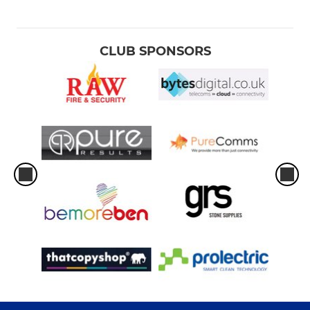
CLUB SPONSORS