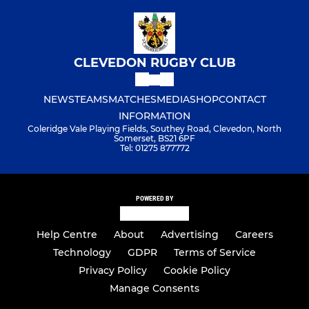
CLEVEDON RUGBY CLUB
NEWS
TEAMS
MATCHES
MEDIA
SHOP
CONTACT
INFORMATION
Coleridge Vale Playing Fields, Southey Road, Clevedon, North
Somerset, BS21 6PF
Tel: 01275 877772
POWERED BY
Help Centre
About
Advertising
Careers
Technology
GDPR
Terms of Service
Privacy Policy
Cookie Policy
Manage Consents