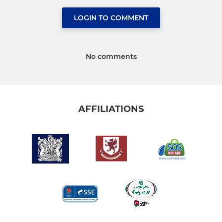
LOGIN TO COMMENT
No comments
AFFILIATIONS