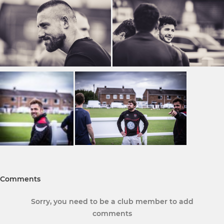
Comments
Sorry, you need to be a club member to add
comments