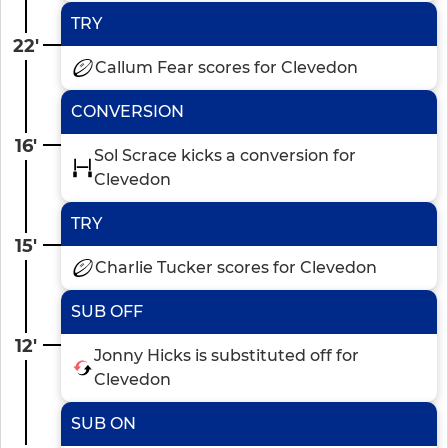
TRY
22'
Callum Fear scores for Clevedon
CONVERSION
16'
Sol Scrace kicks a conversion for
Clevedon
TRY
15'
Charlie Tucker scores for Clevedon
SUB OFF
12'
Jonny Hicks is substituted off for
Clevedon
SUB ON