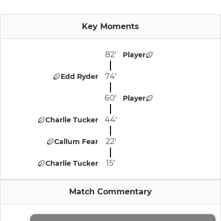
Key Moments
82'
Player
74'
Edd Ryder
60'
Player
44'
Charlie Tucker
22'
Callum Fear
15'
Charlie Tucker
Match Commentary