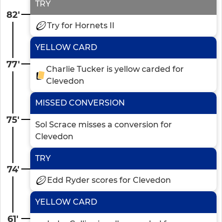
TRY
82'
Try for Hornets II
YELLOW CARD
77'
Charlie Tucker is yellow carded for
Clevedon
MISSED CONVERSION
75'
Sol Scrace misses a conversion for
Clevedon
TRY
74'
Edd Ryder scores for Clevedon
YELLOW CARD
61'