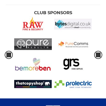
CLUB SPONSORS