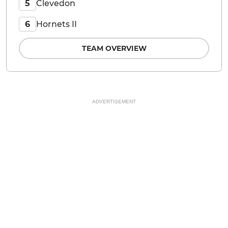
Clevedon
5
Hornets II
6
TEAM OVERVIEW
ADVERTISEMENT