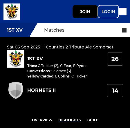
JOIN
LOGIN
1ST XV
Matches
Sat 06 Sep 2025
·
Counties 2 Tribute Ale Somerset
26
1ST XV
Tries
:
C Tucker (2)
,
C Fear
,
E Ryder
Conversions
:
S Scrace (3)
Yellow Carded
:
L Collins
,
C Tucker
14
HORNETS II
OVERVIEW
HIGHLIGHTS
TABLE