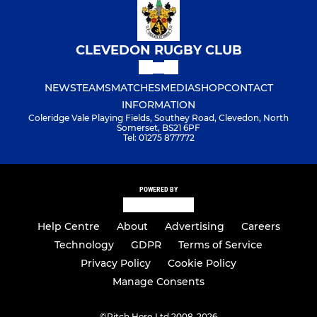
CLEVEDON RUGBY CLUB
NEWS
TEAMS
MATCHES
MEDIA
SHOP
CONTACT
INFORMATION
Coleridge Vale Playing Fields, Southey Road, Clevedon, North
Somerset, BS21 6PF
Tel: 01275 877772
POWERED BY
Help Centre
About
Advertising
Careers
Technology
GDPR
Terms of Service
Privacy Policy
Cookie Policy
Manage Consents
©
Pitch Hero Ltd 2008-2026