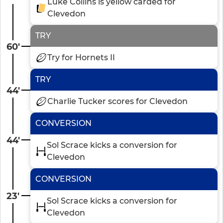
Luke Collins is yellow carded for
Clevedon
TRY
60'
Try for Hornets II
TRY
44'
Charlie Tucker scores for Clevedon
CONVERSION
44'
Sol Scrace kicks a conversion for
Clevedon
CONVERSION
23'
Sol Scrace kicks a conversion for
Clevedon