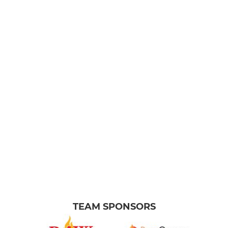
TEAM SPONSORS