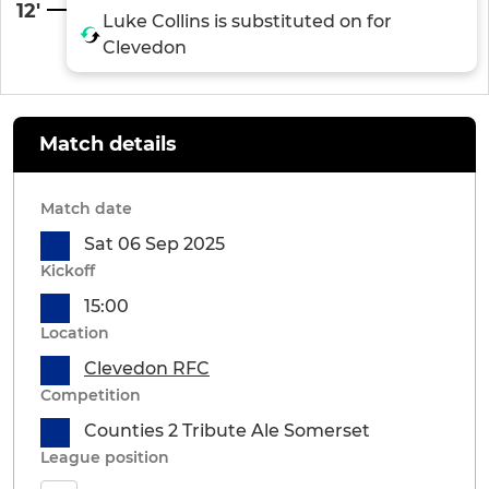
12'
Luke Collins is substituted on for
Clevedon
Match details
Match date
Sat 06 Sep 2025
Kickoff
15:00
Location
Clevedon RFC
Competition
Counties 2 Tribute Ale Somerset
League position