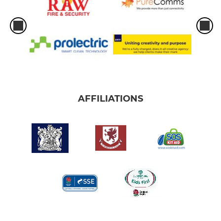
AFFILIATIONS