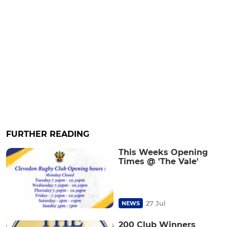
FURTHER READING
This Weeks Opening
Times @ 'The Vale'
27 Jul
NEWS
200 Club Winners