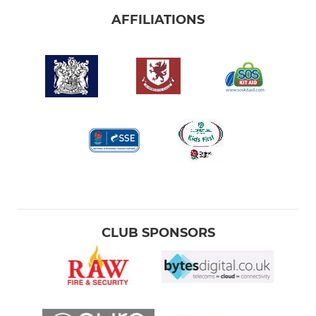
AFFILIATIONS
CLUB SPONSORS