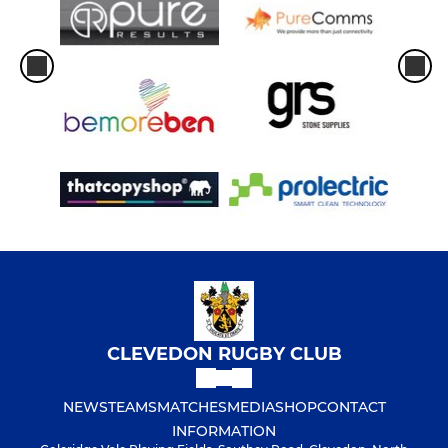
CLEVEDON RUGBY CLUB
NEWS
TEAMS
MATCHES
MEDIA
SHOP
CONTACT
INFORMATION