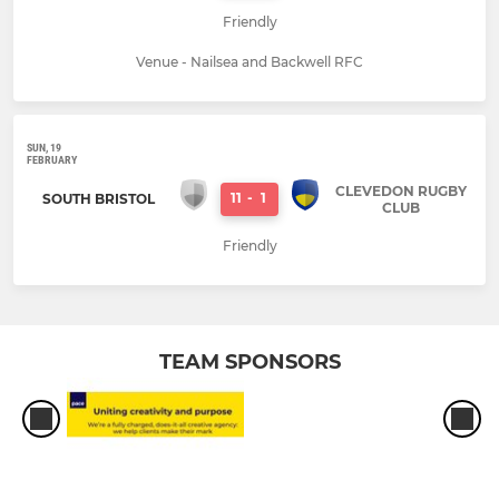
Friendly
Venue - Nailsea and Backwell RFC
SUN, 19
FEBRUARY
CLEVEDON RUGBY
11
-
1
SOUTH BRISTOL
CLUB
Friendly
TEAM SPONSORS