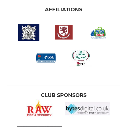
AFFILIATIONS
CLUB SPONSORS