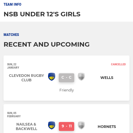
TEAM INFO
NSB UNDER 12'S GIRLS
MATCHES
RECENT AND UPCOMING
SUN, 22
CANCELLED
JANUARY
CLEVEDON RUGBY
C
-
C
WELLS
CLUB
Friendly
SUN, 05
FEBRUARY
NAILSEA &
9
-
11
HORNETS
BACKWELL