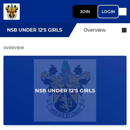
JOIN
LOGIN
NSB UNDER 12'S GIRLS
Overview
OVERVIEW