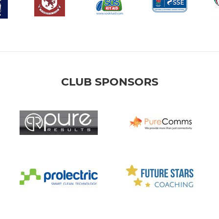
CLUB SPONSORS