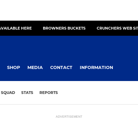
AVAILABLE HERE
BROWNERS BUCKETS
CRUNCHERS WEB SI
SHOP
MEDIA
CONTACT
INFORMATION
SQUAD
STATS
REPORTS
ADVERTISEMENT