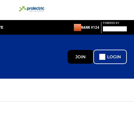
POWERED BY
TE
RANK #124
JOIN
LOGIN