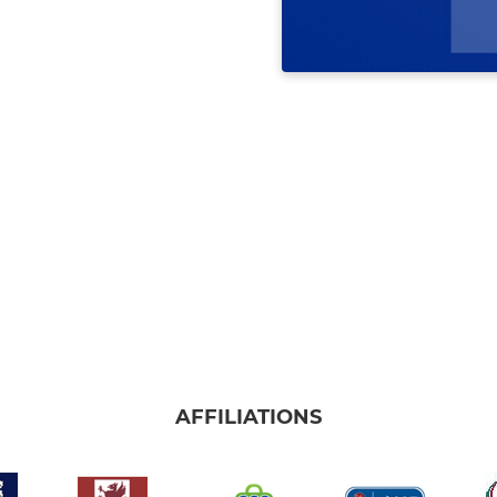
AFFILIATIONS