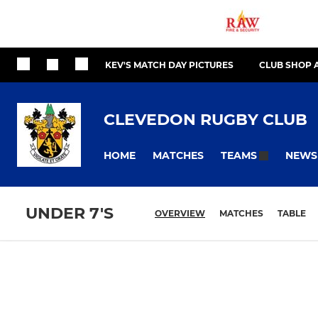
KEV'S MATCH DAY PICTURES
CLUB SHOP 
CLEVEDON RUGBY CLUB
HOME
MATCHES
NEWS
TEAMS
UNDER 7'S
OVERVIEW
MATCHES
TABLE