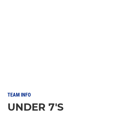
TEAM INFO
UNDER 7'S